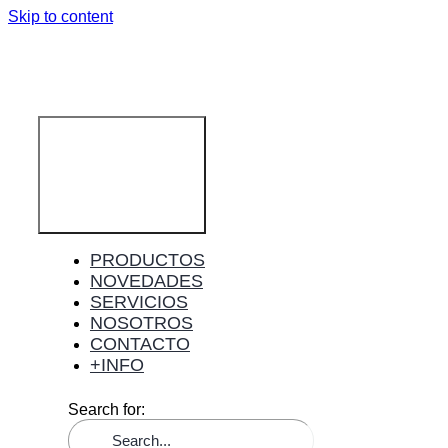
Skip to content
Toggle
Navigation
PRODUCTOS
NOVEDADES
SERVICIOS
NOSOTROS
CONTACTO
+INFO
Search for: