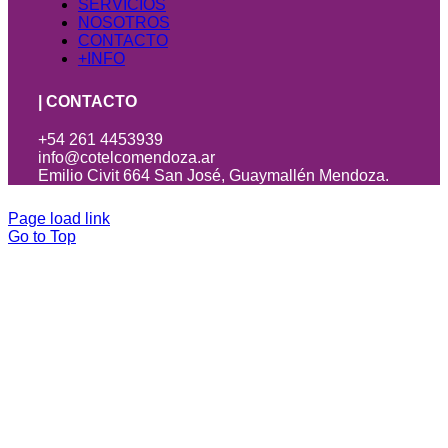
SERVICIOS
NOSOTROS
CONTACTO
+INFO
| CONTACTO
+54 261 4453939
info@cotelcomendoza.ar
Emilio Civit 664 San José, Guaymallén Mendoza.
Page load link
Go to Top