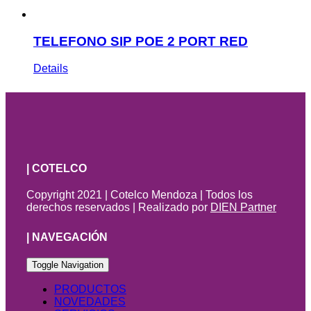
TELEFONO SIP POE 2 PORT RED
Details
| COTELCO
Copyright 2021 | Cotelco Mendoza | Todos los
derechos reservados | Realizado por
DIEN Partner
| NAVEGACIÓN
Toggle Navigation
PRODUCTOS
NOVEDADES