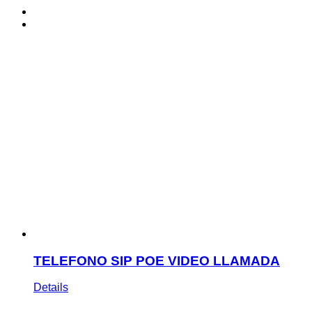
TELEFONO SIP POE VIDEO LLAMADA
Details