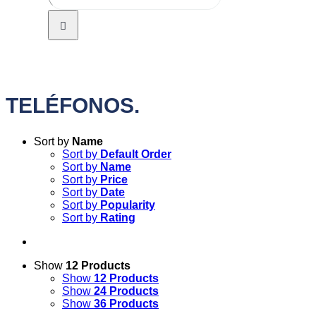
TELÉFONOS.
Sort by
Name
Sort by
Default Order
Sort by
Name
Sort by
Price
Sort by
Date
Sort by
Popularity
Sort by
Rating
Show
12 Products
Show
12 Products
Show
24 Products
Show
36 Products