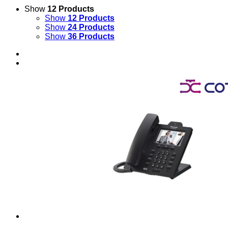
Show
12 Products
Show
12 Products
Show
24 Products
Show
36 Products