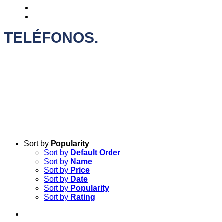
CONTACTO
+INFO
TELÉFONOS.
Sort by
Popularity
Sort by
Default Order
Sort by
Name
Sort by
Price
Sort by
Date
Sort by
Popularity
Sort by
Rating