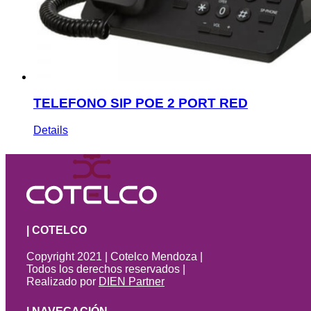
TELEFONO SIP POE 2 PORT RED
Details
| COTELCO
Copyright 2021 | Cotelco Mendoza |
Todos los derechos reservados |
Realizado por
DIEN Partner