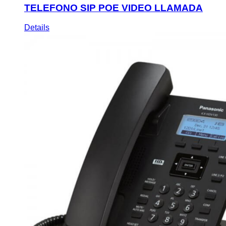
TELEFONO SIP POE VIDEO LLAMADA
Details