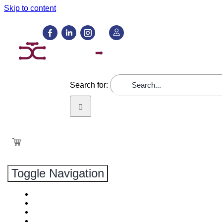
Skip to content
GREMIOS
Search for:
Toggle Navigation
PRODUCTOS
NOVEDADES
SERVICIOS
NOSOTROS