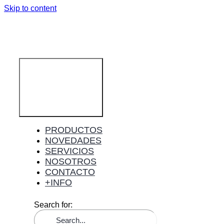
Skip to content
Toggle
Navigation
PRODUCTOS
NOVEDADES
SERVICIOS
NOSOTROS
CONTACTO
+INFO
Search for: