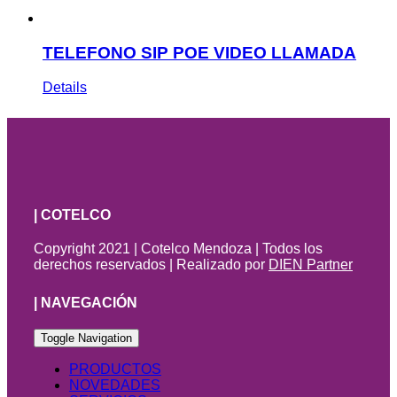
TELEFONO SIP POE VIDEO LLAMADA
Details
| COTELCO
Copyright 2021 | Cotelco Mendoza | Todos los
derechos reservados | Realizado por
DIEN Partner
| NAVEGACIÓN
Toggle Navigation
PRODUCTOS
NOVEDADES