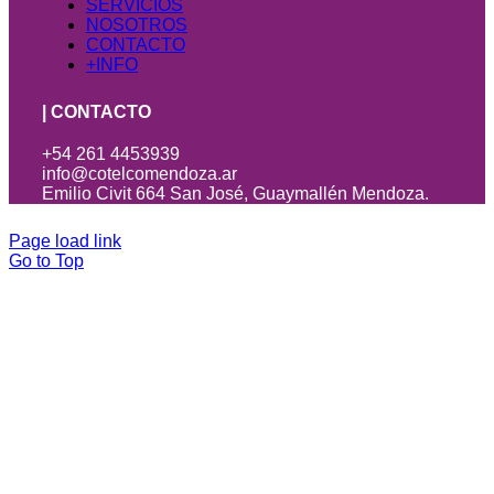
SERVICIOS
NOSOTROS
CONTACTO
+INFO
| CONTACTO
+54 261 4453939
info@cotelcomendoza.ar
Emilio Civit 664 San José, Guaymallén Mendoza.
Page load link
Go to Top