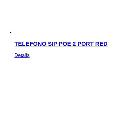
TELEFONO SIP POE 2 PORT RED
Details