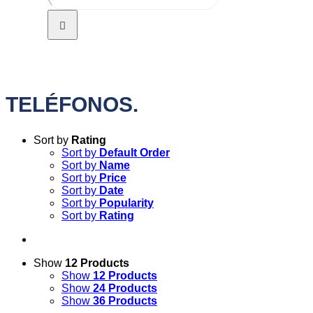
TELÉFONOS.
Sort by
Rating
Sort by
Default Order
Sort by
Name
Sort by
Price
Sort by
Date
Sort by
Popularity
Sort by
Rating
Show
12 Products
Show
12 Products
Show
24 Products
Show
36 Products