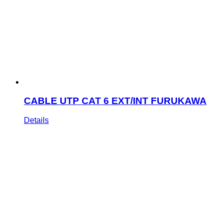
CABLE UTP CAT 6 EXT/INT FURUKAWA
Details