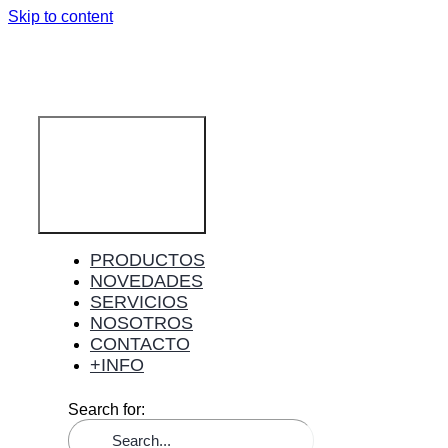
Skip to content
Toggle
Navigation
PRODUCTOS
NOVEDADES
SERVICIOS
NOSOTROS
CONTACTO
+INFO
Search for: