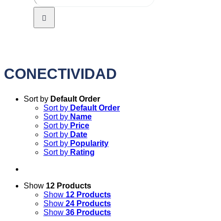
CONECTIVIDAD
Sort by
Default Order
Sort by
Default Order
Sort by
Name
Sort by
Price
Sort by
Date
Sort by
Popularity
Sort by
Rating
Show
12 Products
Show
12 Products
Show
24 Products
Show
36 Products