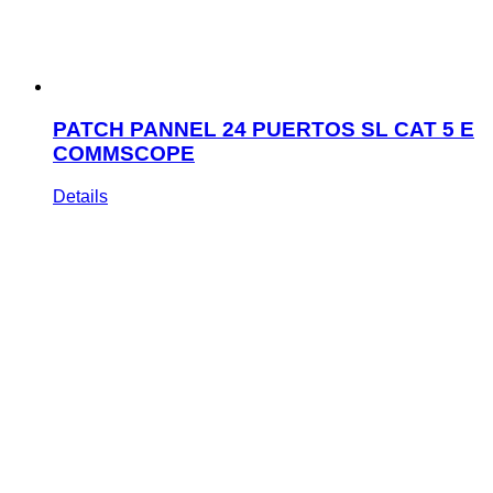
PATCH PANNEL 24 PUERTOS SL CAT 5 E
COMMSCOPE
Details