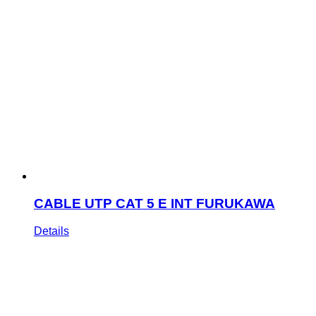
CABLE UTP CAT 5 E INT FURUKAWA
Details