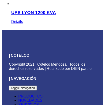
UPS LYON 1200 KVA
Details
| COTELCO
Copyright 2021 | Cotelco Mendoza | Todos los
derechos reservados | Realizado por
DIEN partner
| NAVEGACIÓN
Toggle Navigation
PRODUCTOS
NOVEDADES
SERVICIOS