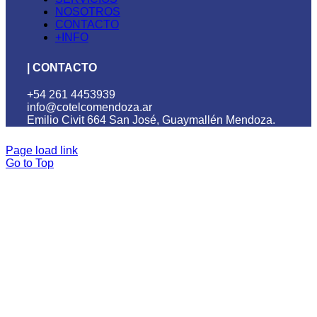
NOSOTROS
CONTACTO
+INFO
| CONTACTO
+54 261 4453939
info@cotelcomendoza.ar
Emilio Civit 664 San José, Guaymallén Mendoza.
Page load link
Go to Top