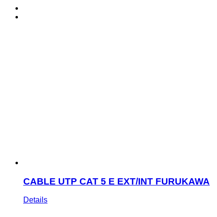
CABLE UTP CAT 5 E EXT/INT FURUKAWA
Details