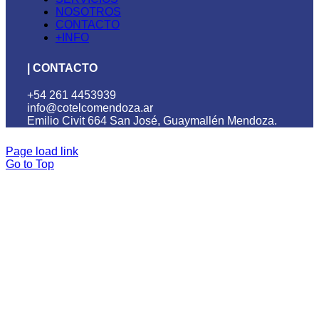
NOSOTROS
CONTACTO
+INFO
| CONTACTO
+54 261 4453939
info@cotelcomendoza.ar
Emilio Civit 664 San José, Guaymallén Mendoza.
Page load link
Go to Top