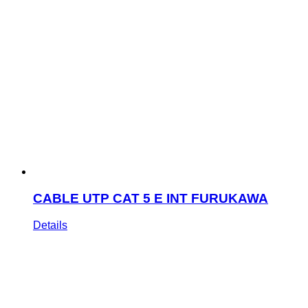
CABLE UTP CAT 5 E INT FURUKAWA
Details