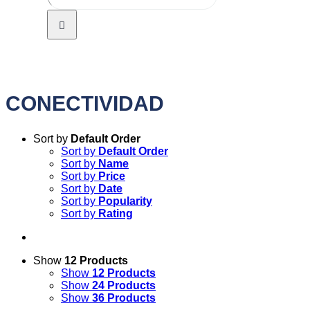
CONECTIVIDAD
Sort by
Default Order
Sort by
Default Order
Sort by
Name
Sort by
Price
Sort by
Date
Sort by
Popularity
Sort by
Rating
Show
12 Products
Show
12 Products
Show
24 Products
Show
36 Products