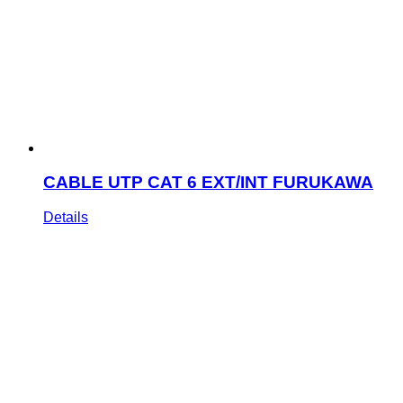
CABLE UTP CAT 6 EXT/INT FURUKAWA
Details