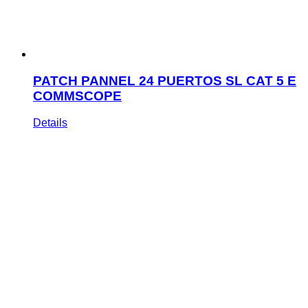
PATCH PANNEL 24 PUERTOS SL CAT 5 E
COMMSCOPE
Details