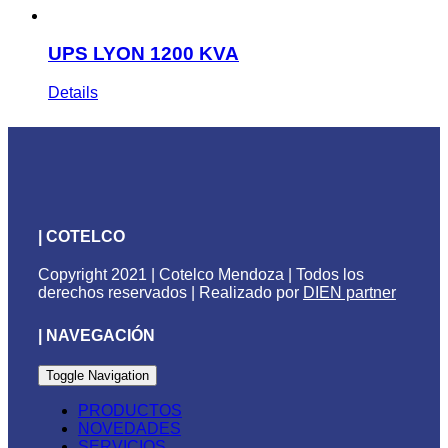
UPS LYON 1200 KVA
Details
| COTELCO
Copyright 2021 | Cotelco Mendoza | Todos los
derechos reservados | Realizado por
DIEN partner
| NAVEGACIÓN
Toggle Navigation
PRODUCTOS
NOVEDADES
SERVICIOS