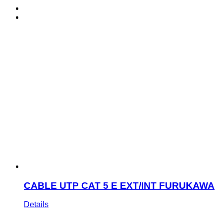
CABLE UTP CAT 5 E EXT/INT FURUKAWA
Details