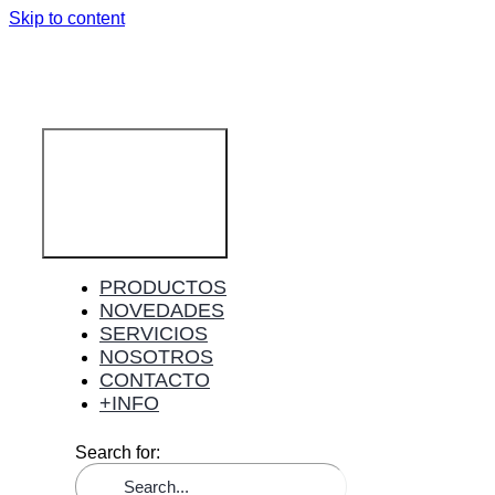
Skip to content
Toggle
Navigation
PRODUCTOS
NOVEDADES
SERVICIOS
NOSOTROS
CONTACTO
+INFO
Search for: